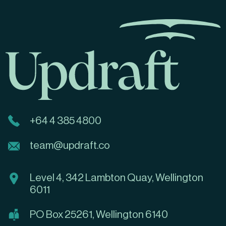
+64 4 385 4800
team@updraft.co
Level 4, 342 Lambton Quay, Wellington
6011
PO Box 25261, Wellington 6140