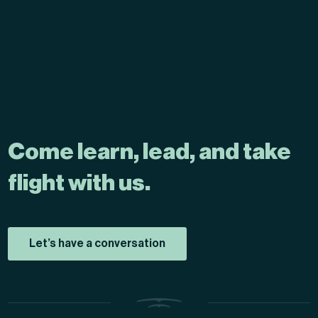
Come learn, lead, and take
flight with us.
Let’s have a conversation