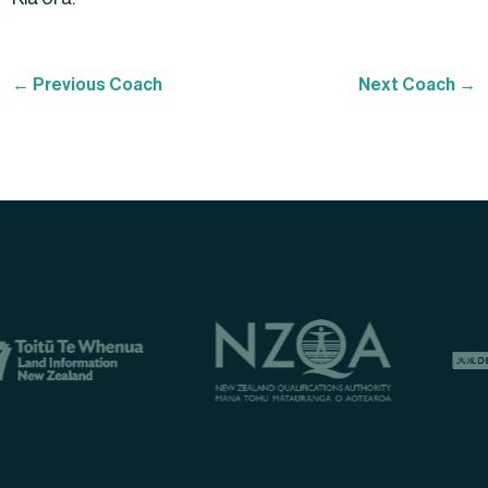
←
Previous Coach
Next Coach
→