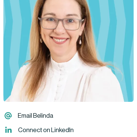
Email Belinda
Connect on LinkedIn