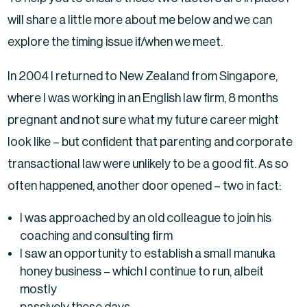
will share a little more about me below and we can
explore the timing issue if/when we meet.
In 2004 I returned to New Zealand from Singapore,
where I was working in an English law firm, 8 months
pregnant and not sure what my future career might
look like – but confident that parenting and corporate
transactional law were unlikely to be a good fit. As so
often happened, another door opened – two in fact:
I was approached by an old colleague to join his
coaching and consulting firm
I saw an opportunity to establish a small manuka
honey business – which I continue to run, albeit
mostly
passively these days.