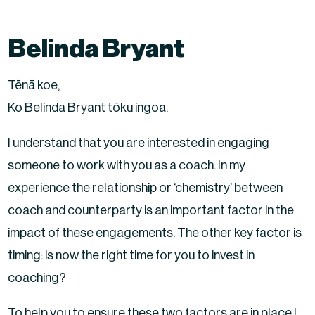
Belinda Bryant
Tēnā koe,
Ko Belinda Bryant tōku ingoa.
I understand that you are interested in engaging
someone to work with you as a coach. In my
experience the relationship or ‘chemistry’ between
coach and counterparty is an important factor in the
impact of these engagements. The other key factor is
timing: is now the right time for you to invest in
coaching?
To help you to ensure these two factors are in place I