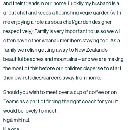
and their friends in our home. Luckily my husband is a
great chef and keeps a flourishing vegie garden (with
me enjoying a role as sous chef/garden designer
respectively). Family is very important to us so we will
often have other whanau members staying too. As a
family we relish getting away to New Zealand’s
beautiful beaches and mountains – and we are making
the most of this before our children disperse to start
their own studies/careers away from home.
Should you wish to meet over a cup of coffee or on
Teams as a part of finding the right coach for you, it
would be lovely to meet.
Ngā mihi nui.
Kia ora.