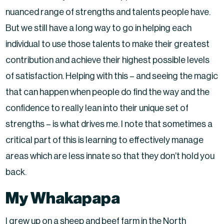
nuanced range of strengths and talents people have.
But we still have a long way to go in helping each
individual to use those talents to make their greatest
contribution and achieve their highest possible levels
of satisfaction. Helping with this – and seeing the magic
that can happen when people do find the way and the
confidence to really lean into their unique set of
strengths – is what drives me. I note that sometimes a
critical part of this is learning to effectively manage
areas which are less innate so that they don’t hold you
back.
My Whakapapa
I grew up on a sheep and beef farm in the North