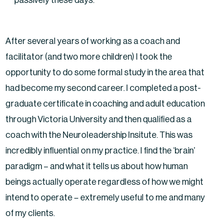
After several years of working as a coach and
facilitator (and two more children) I took the
opportunity to do some formal study in the area that
had become my second career. I completed a post-
graduate certificate in coaching and adult education
through Victoria University and then qualified as a
coach with the Neuroleadership Insitute. This was
incredibly influential on my practice. I find the ‘brain’
paradigm – and what it tells us about how human
beings actually operate regardless of how we might
intend to operate – extremely useful to me and many
of my clients.