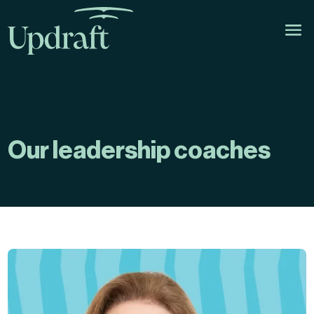
Our leadership coaches