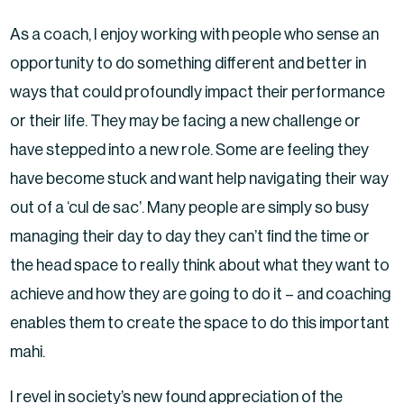
As a coach, I enjoy working with people who sense an
opportunity to do something different and better in
ways that could profoundly impact their performance
or their life. They may be facing a new challenge or
have stepped into a new role. Some are feeling they
have become stuck and want help navigating their way
out of a ‘cul de sac’. Many people are simply so busy
managing their day to day they can’t find the time or
the head space to really think about what they want to
achieve and how they are going to do it – and coaching
enables them to create the space to do this important
mahi.
I revel in society’s new found appreciation of the