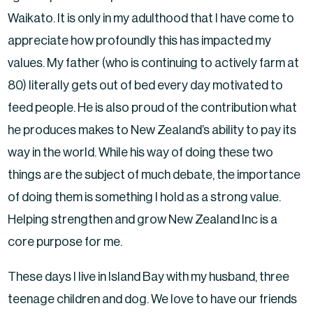
Waikato. It is only in my adulthood that I have come to
appreciate how profoundly this has impacted my
values. My father (who is continuing to actively farm at
80) literally gets out of bed every day motivated to
feed people. He is also proud of the contribution what
he produces makes to New Zealand’s ability to pay its
way in the world. While his way of doing these two
things are the subject of much debate, the importance
of doing them is something I hold as a strong value.
Helping strengthen and grow New Zealand Inc is a
core purpose for me.
These days I live in Island Bay with my husband, three
teenage children and dog. We love to have our friends