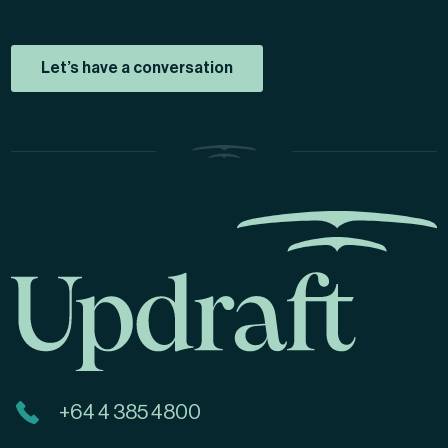
Let’s have a conversation
+64 4 385 4800