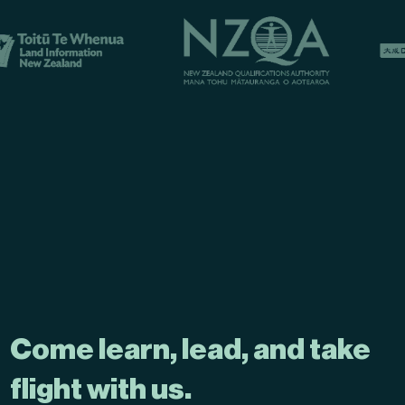
Come learn, lead, and take
flight with us.