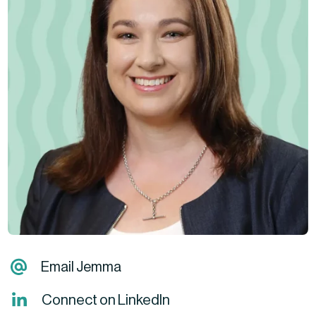
Email Jemma
Connect on LinkedIn