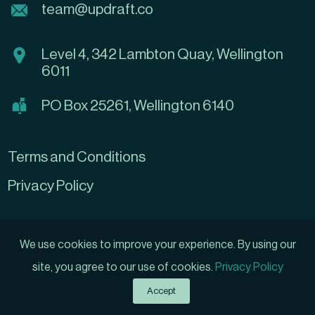
team@updraft.co
Level 4, 342 Lambton Quay, Wellington
6011
PO Box 25261, Wellington 6140
Terms and Conditions
Privacy Policy
We use cookies to improve your experience. By using our
site, you agree to our use of cookies.
Privacy Policy
Grow My Business
Created by
Accept
© 2026 Updraft Ltd, All rights reserved.