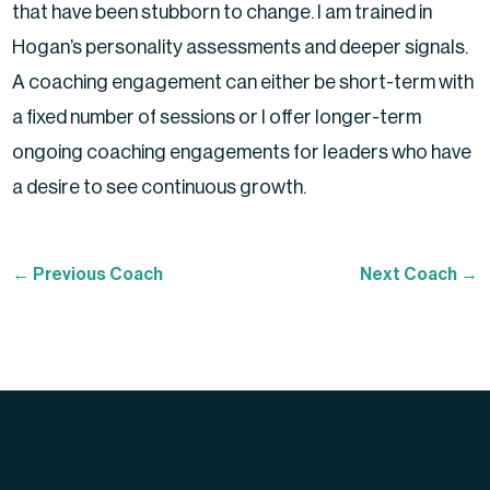
that have been stubborn to change. I am trained in
Hogan’s personality assessments and deeper signals.
A coaching engagement can either be short-term with
a fixed number of sessions or I offer longer-term
ongoing coaching engagements for leaders who have
a desire to see continuous growth.
←
Previous Coach
Next Coach
→