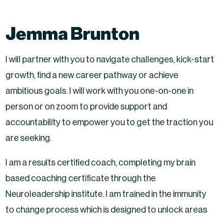
Jemma Brunton
I will partner with you to navigate challenges, kick-start
growth, find a new career pathway or achieve
ambitious goals. I will work with you one-on-one in
person or on zoom to provide support and
accountability to empower you to get the traction you
are seeking.
I am a results certified coach, completing my brain
based coaching certificate through the
Neuroleadership institute. I am trained in the immunity
to change process which is designed to unlock areas