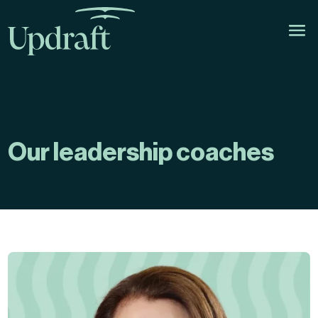
Our leadership coaches