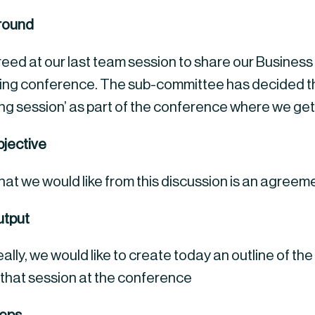
round
ed at our last team session to share our Business Un
ng conference. The sub-committee has decided the 
ing session’ as part of the conference where we get 
jective
at we would like from this discussion is an agreem
tput
eally, we would like to create today an outline of the
 that session at the conference