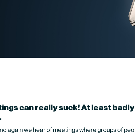
ings can really suck! At least badly 
.
nd again we hear of meetings where groups of people