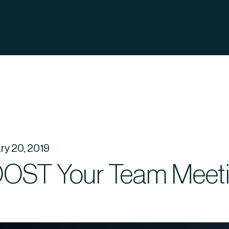
ry 20, 2019
OST Your Team Meet