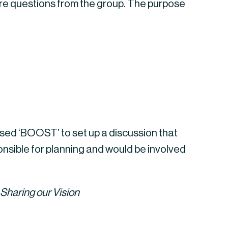
re questions from the group. The purpose 
sed ‘BOOST’ to set up a discussion that 
sible for planning and would be involved 
Sharing our Vision