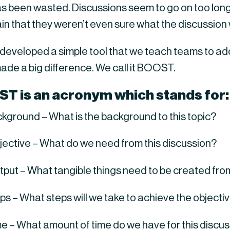
as been wasted. Discussions seem to go on too long
in that they weren’t even sure what the discussion
 developed a simple tool that we teach teams to ado
ade a big difference. We call it BOOST.
ST
 is an acronym which stands for:
ckground – What is the background to this topic?
bjective – What do we need from this discussion?
tput – What tangible things need to be created from 
eps – What steps will we take to achieve the objecti
me – What amount of time do we have for this discu