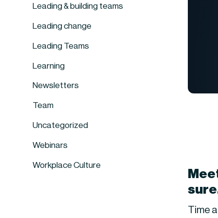
Leading & building teams
Leading change
Leading Teams
Learning
Newsletters
Team
Uncategorized
Webinars
Workplace Culture
Meet
sure
Time a