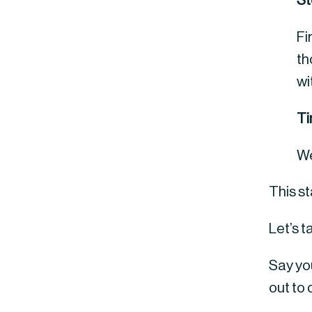
St
Fi
th
wi
T
We
This s
Let’s t
Say you
out to 