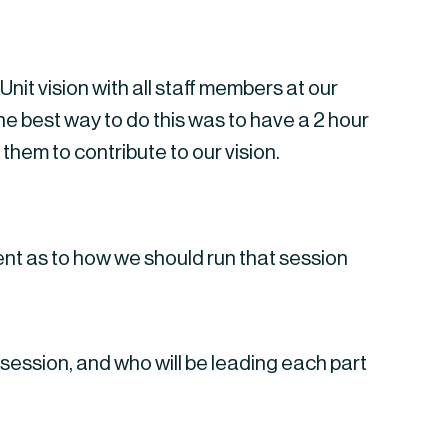
it vision with all staff members at our 
best way to do this was to have a 2 hour 
them to contribute to our vision.
ent as to how we should run that session
 session, and who will be leading each part 