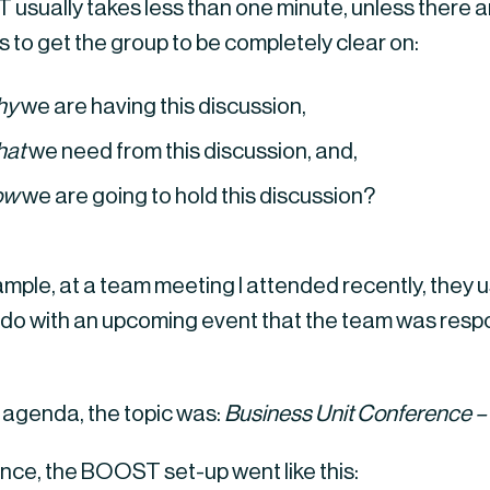
usually takes less than one minute, unless there a
 is to get the group to be completely clear on:
hy
 we are having this discussion,
hat
 we need from this discussion, and,
ow
 we are going to hold this discussion?
mple, at a team meeting I attended recently, they u
 do with an upcoming event that the team was respon
 agenda, the topic was: 
Business Unit Conference – 
ence, the BOOST set-up went like this: