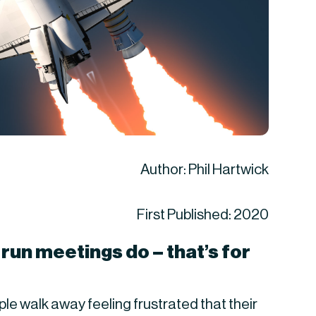
Author: Phil Hartwick
First Published: 2020
run meetings do – that’s for 
 walk away feeling frustrated that their 