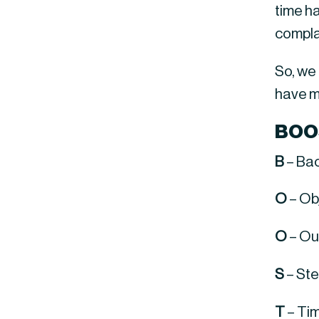
time h
compla
So, we
have m
BOO
B
 – Ba
O
 – O
O
 – Ou
S
 – St
T
 – Ti