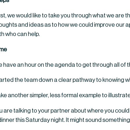
eps
rst, we would like to take you through what we are th
oughts and ideas as to how we could improve our app
th who can help.
ime
 have an hour on the agenda to get through all of t
tarted the team down a clear pathway to knowing wh
ake another simpler, less formal example to illustrate
 are talking to your partner about where you could g
dinner this Saturday night. It might sound something l