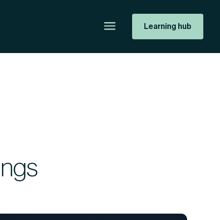
Learning hub
ings