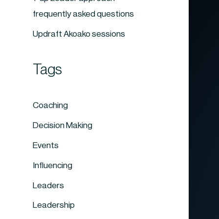
frequently asked questions
Updraft Akoako sessions
Tags
Coaching
Decision Making
Events
Influencing
Leaders
Leadership