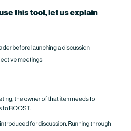
e this tool, let us explain 
leader before launching a discussion
ffective meetings
ing, the owner of that item needs to 
rs to BOOST.
introduced for discussion. Running through 