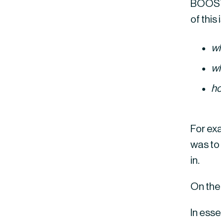
BOOST 
of this
w
w
h
For exa
was to
in.
On the
In ess