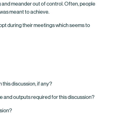
 and meander out of control. Often, people 
 was meant to achieve.
pt during their meetings which seems to 
this discussion, if any?
ve and outputs required for this discussion?
ssion?