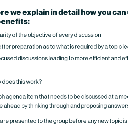
e we explain in detail how you can us
benefits:
arity of the objective of every discussion
tter preparation as to what is required by a topic 
cused discussions leading to more efficient and e
 does this work?
ch agenda item that needs to be discussed at a meet
e ahead by thinking through and proposing answe
are presented to the group before any new topic is 