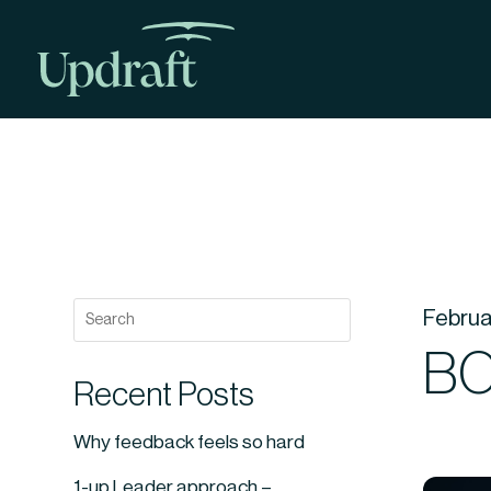
Februa
BO
Recent Posts
Why feedback feels so hard
1-up Leader approach –