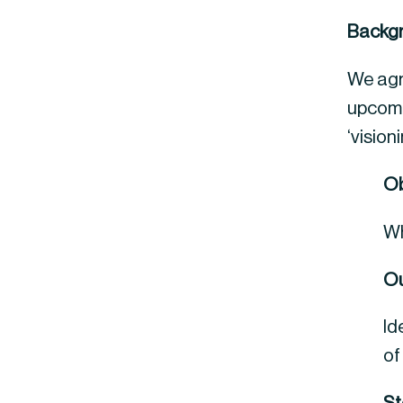
Backg
We agre
upcomi
‘vision
Ob
Wh
Ou
Id
of