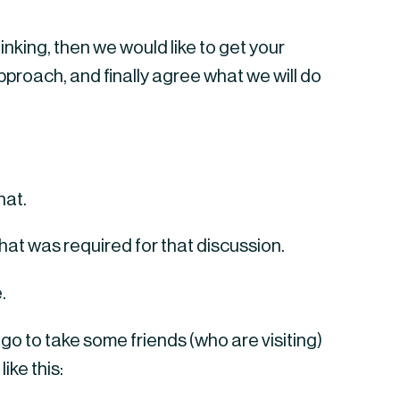
inking, then we would like to get your 
roach, and finally agree what we will do 
hat.
at was required for that discussion.
.
o to take some friends (who are visiting) 
ike this: