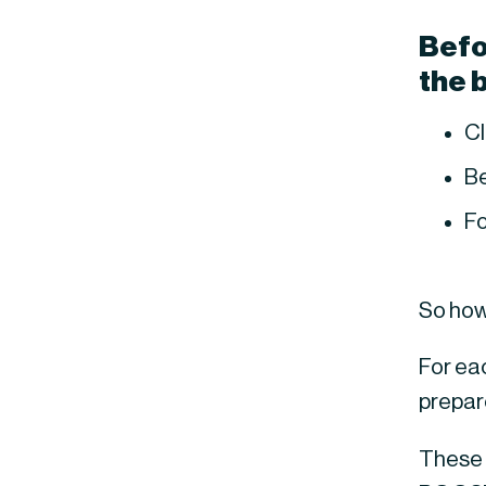
Befor
the 
Cl
Be
Fo
So how
For ea
prepar
These 