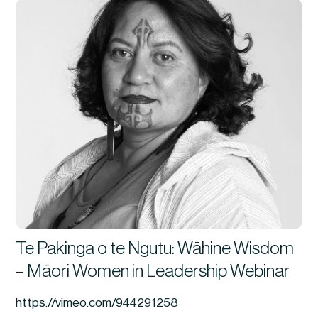
Te Pakinga o te Ngutu: Wāhine Wisdom
– Māori Women in Leadership Webinar
https://vimeo.com/944291258