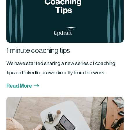
1 minute coaching tips
We have started sharing a new series of coaching
tips on LinkedIn, drawn directly from the work...
$
Read More