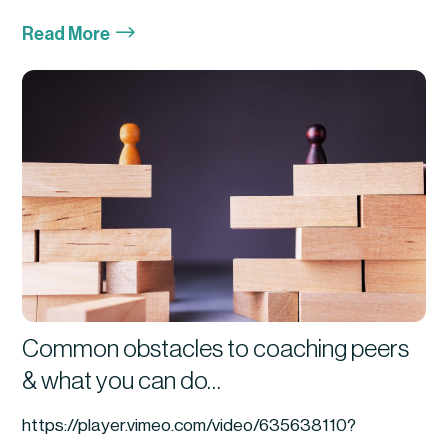
$
Read More
Common obstacles to coaching peers
& what you can do…
https://player.vimeo.com/video/635638110?