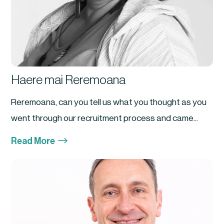
Haere mai Reremoana
Reremoana, can you tell us what you thought as you
went through our recruitment process and came...
$
Read More