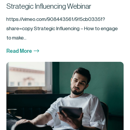
Strategic Influencing Webinar
https://vimeo.com/908443561/9f5cb03351?
share=copy Strategic Influencing – How to engage
to make...
$
Read More