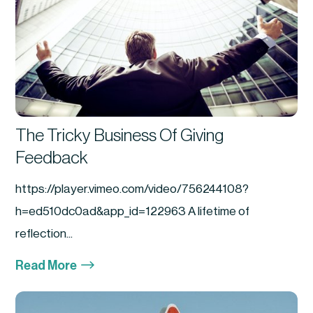
The Tricky Business Of Giving
Feedback
https://player.vimeo.com/video/756244108?
h=ed510dc0ad&app_id=122963 A lifetime of
reflection...
$
Read More