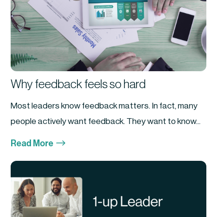
Why feedback feels so hard
Most leaders know feedback matters. In fact, many
people actively want feedback. They want to know...
$
Read More