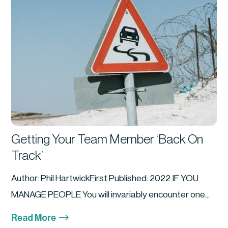
Getting Your Team Member ‘Back On
Track’
Author: Phil HartwickFirst Published: 2022 IF YOU
MANAGE PEOPLE You will invariably encounter one...
$
Read More