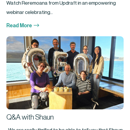
Watch Reremoana from Updraft in an empowering
webinar celebrating...
$
Read More
Q&A with Shaun