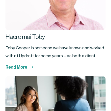
Haere mai Toby
Toby Cooper is someone we have known and worked
with at Updraft for some years – as both a client...
$
Read More