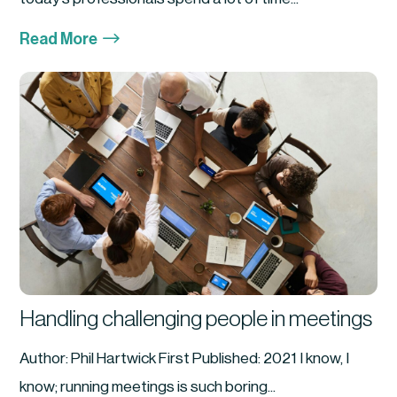
$
Read More
Handling challenging people in meetings
Author: Phil Hartwick First Published: 2021 I know, I
know; running meetings is such boring...