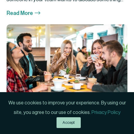
$
Read More
We use cookies to improve your experience. By using our
Manager or Friend?
site, you agree to our use of cookies.
Privacy Policy
Author: Phil Hartwick First Published: 2021 Have you
Accept
ever experienced a situation where your...