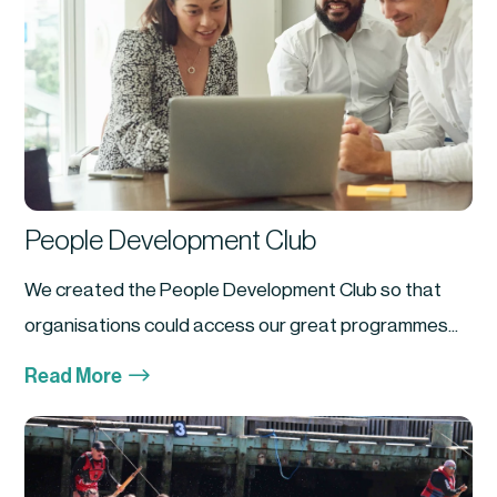
People Development Club
We created the People Development Club so that
organisations could access our great programmes...
$
Read More