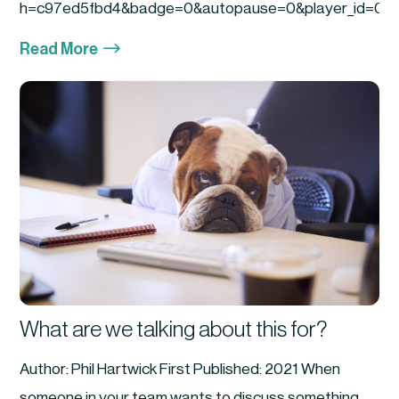
h=c97ed5fbd4&badge=0&autopause=0&player_id=0&am
$
Read More
What are we talking about this for?
Author: Phil Hartwick First Published: 2021 When
someone in your team wants to discuss something...