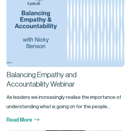
Balancing Empathy and
Accountability Webinar
As leaders we increasingly realise the importance of
understanding what is going on for the people...
$
Read More