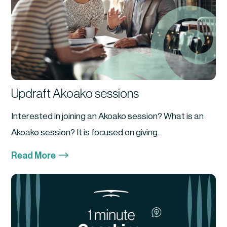
Updraft Akoako sessions
Interested in joining an Akoako session? What is an
Akoako session? It is focused on giving...
$
Read More