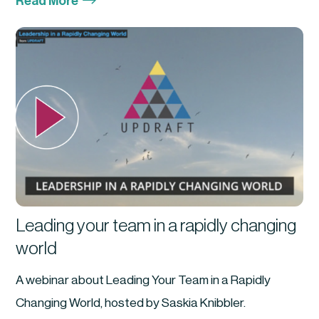
$
Read More
Leading your team in a rapidly changing
world
A webinar about Leading Your Team in a Rapidly
Changing World, hosted by Saskia Knibbler.