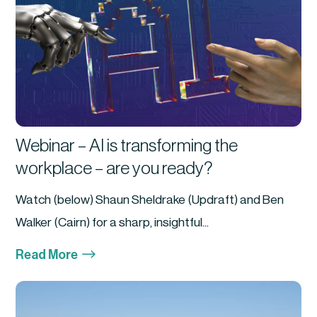
Webinar – AI is transforming the
workplace – are you ready?
Watch (below) Shaun Sheldrake (Updraft) and Ben
Walker (Cairn) for a sharp, insightful...
$
Read More