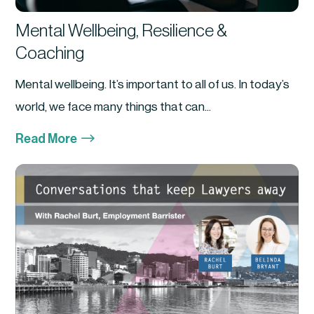
Mental Wellbeing, Resilience &
Coaching
Mental wellbeing. It’s important to all of us. In today’s
world, we face many things that can...
$
Read More