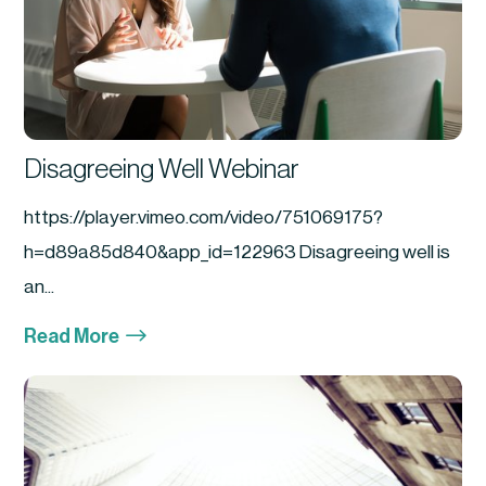
Disagreeing Well Webinar
https://player.vimeo.com/video/751069175?
h=d89a85d840&app_id=122963 Disagreeing well is
an...
$
Read More