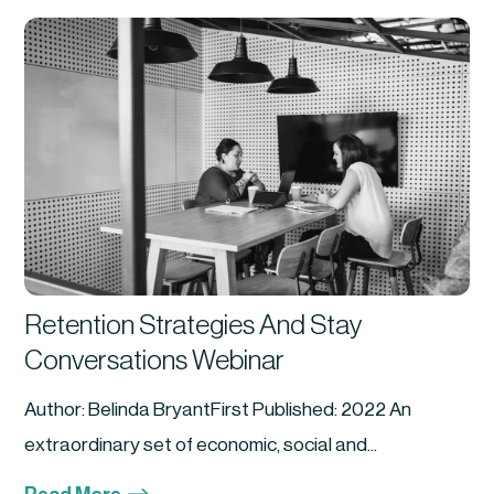
Retention Strategies And Stay
Conversations Webinar
Author: Belinda BryantFirst Published: 2022 An
extraordinary set of economic, social and...