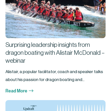
Surprising leadership insights from
dragon boating with Alistair McDonald –
webinar
Alistair, a popular facilitator, coach and speaker talks
about his passion for dragon boating and...
$
Read More