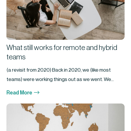
What still works for remote and hybrid
teams
(a revisit from 2020) Back in 2020, we (like most
teams) were working things out as we went. We...
$
Read More