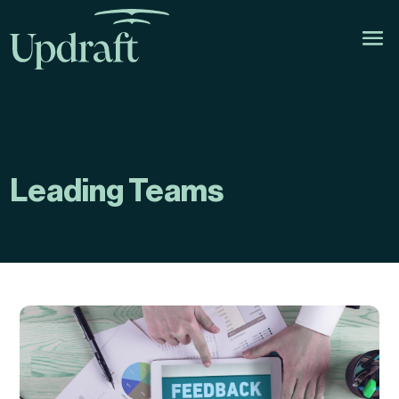
Leading Teams