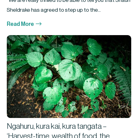
We are really thrilled to be able to tell you that Shaun
Sheldrake has agreed to step up to the...
$
Read More
Ngahuru, kura kai, kura tangata –
‘Harvest-time, wealth of food, the