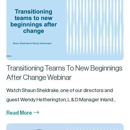
Transitioning Teams To New Beginnings
After Change Webinar
Watch Shaun Sheldrake, one of our directors and
guest Wendy Hetherington, L & D Manager Inland...
$
Read More