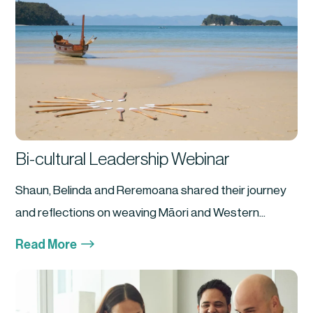
Bi-cultural Leadership Webinar
Shaun, Belinda and Reremoana shared their journey
and reflections on weaving Māori and Western...
$
Read More