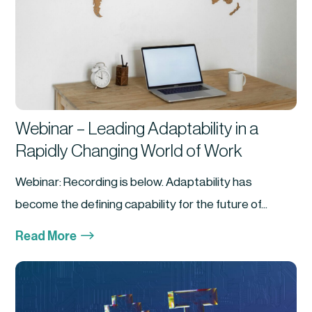
Webinar – Leading Adaptability in a
Rapidly Changing World of Work
Webinar: Recording is below. Adaptability has
become the defining capability for the future of...
$
Read More