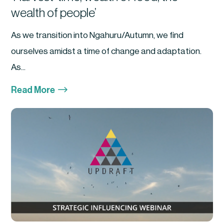
wealth of people’
As we transition into Ngahuru/Autumn, we find
ourselves amidst a time of change and adaptation.
As...
$
Read More