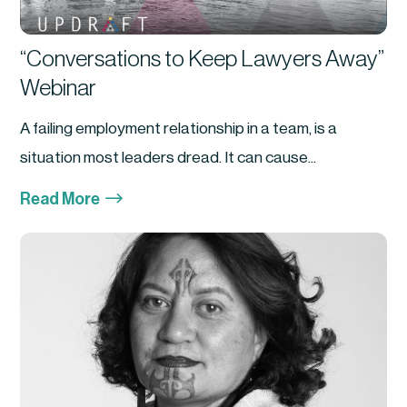
“Conversations to Keep Lawyers Away”
Webinar
A failing employment relationship in a team, is a
situation most leaders dread. It can cause...
$
Read More