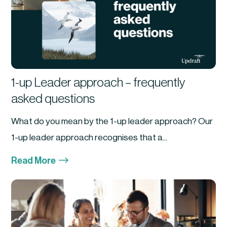
1-up Leader approach – frequently
asked questions
What do you mean by the 1-up leader approach? Our
1-up leader approach recognises that a...
$
Read More