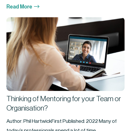
$
Read More
Thinking of Mentoring for your Team or
Organisation?
Author: Phil HartwickFirst Published: 2022 Many of
today’s professionals spend a lot of time...