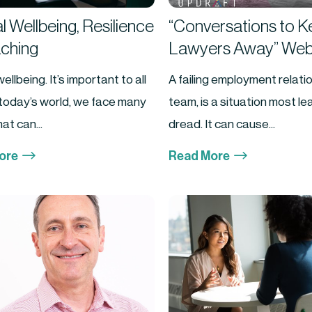
 Wellbeing, Resilience
“Conversations to 
ching
Lawyers Away” Web
ellbeing. It’s important to all
A failing employment relatio
n today’s world, we face many
team, is a situation most l
at can...
dread. It can cause...
$
$
ore
Read More