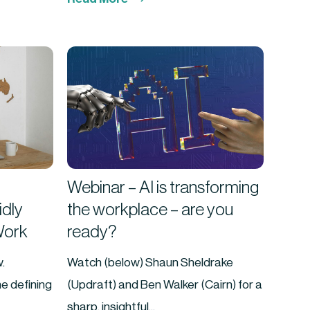
Webinar – AI is transforming
idly
the workplace – are you
Work
ready?
.
Watch (below) Shaun Sheldrake
e defining
(Updraft) and Ben Walker (Cairn) for a
sharp, insightful...