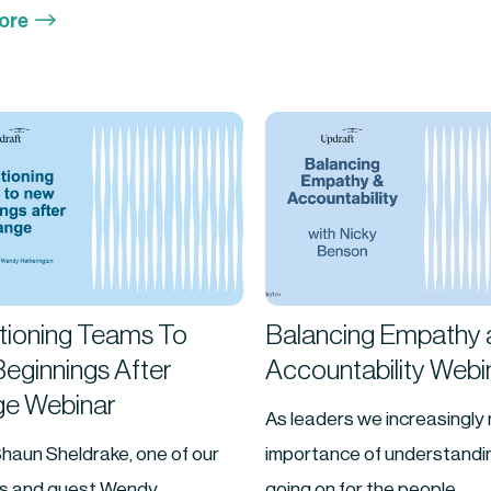
$
ore
itioning Teams To
Balancing Empathy 
eginnings After
Accountability Webi
e Webinar
As leaders we increasingly 
haun Sheldrake, one of our
importance of understandin
rs and guest Wendy
going on for the people...