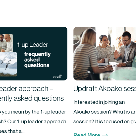
Leader approach –
Updraft Akoako ses
ently asked questions
Interested in joining an
 you mean by the 1-up leader
Akoako session? What is a
h? Our 1-up leader approach
session? It is focused on givi
es that a...
$
Read More