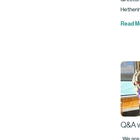
Hetherin
Read M
Q&A w
We are r