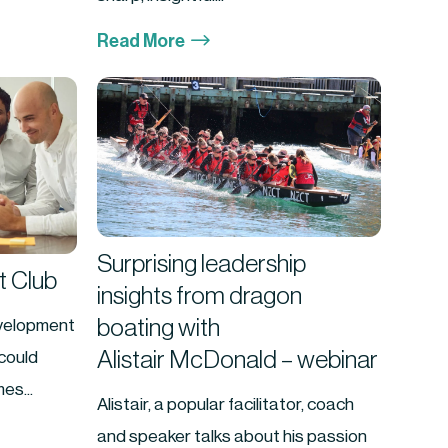
$
Read More
Surprising leadership
 Club
insights from dragon
boating with
velopment
Alistair McDonald – webinar
could
es...
Alistair, a popular facilitator, coach
and speaker talks about his passion