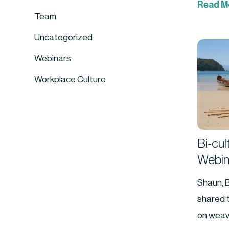
Read M
Team
Uncategorized
Webinars
Workplace Culture
Bi-cul
Webin
Shaun, 
shared t
on weav