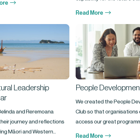
$
ore
$
Read More
tural Leadership
People Development
ar
We created the People De
Belinda and Reremoana
Club so that organisations 
heir journey and reflections
access our great programm
ing Māori and Western...
$
Read More