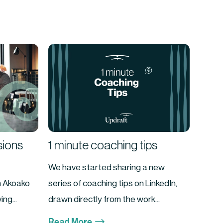
sions
1 minute coaching tips
We have started sharing a new
n Akoako
series of coaching tips on LinkedIn,
ng...
drawn directly from the work...
$
Read More