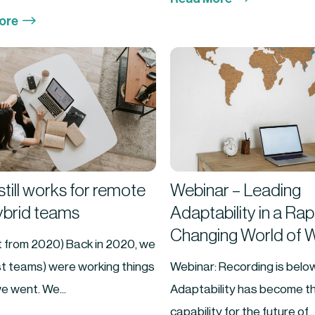
$
ore
till works for remote
Webinar – Leading
ybrid teams
Adaptability in a Rap
Changing World of 
it from 2020) Back in 2020, we
st teams) were working things
Webinar: Recording is below
e went. We...
Adaptability has become th
capability for the future of...