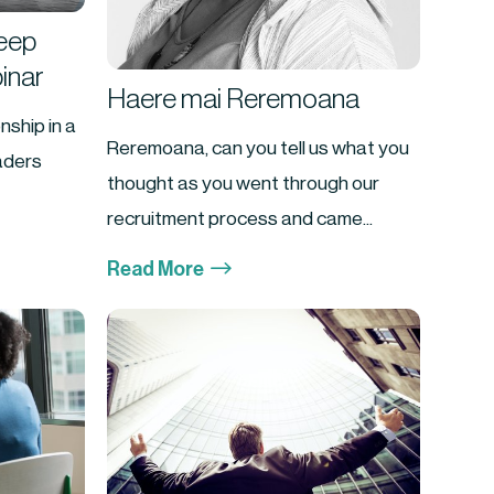
Keep
inar
Haere mai Reremoana
nship in a
Reremoana, can you tell us what you
eaders
thought as you went through our
recruitment process and came...
$
Read More