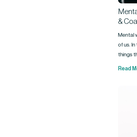
Mental
& Coa
Mental w
of us. I
things th
Read M