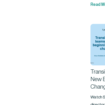
Read M
Trans
New B
Chang
Watch S
directo