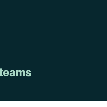
 teams