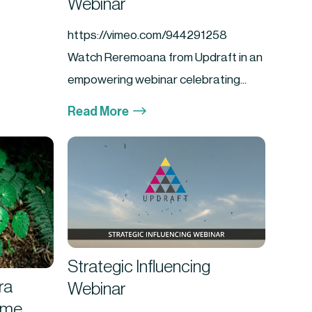
Webinar
https://vimeo.com/944291258
Watch Reremoana from Updraft in an
empowering webinar celebrating...
$
Read More
Strategic Influencing
ra
Webinar
ime,