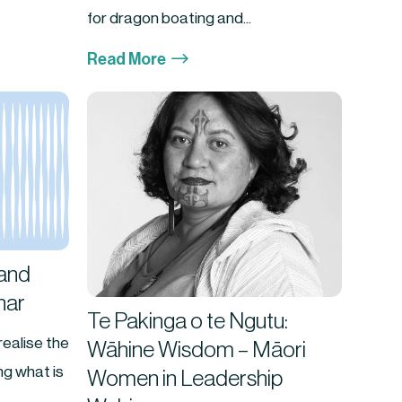
for dragon boating and...
$
Read More
and
nar
Te Pakinga o te Ngutu:
realise the
Wāhine Wisdom – Māori
g what is
Women in Leadership