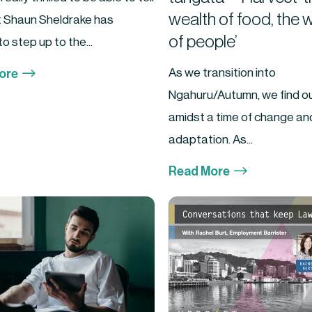
wealth of food, the 
t Shaun Sheldrake has
of people’
o step up to the...
$
As we transition into
ore
Ngahuru/Autumn, we find o
amidst a time of change an
adaptation. As...
$
Read More