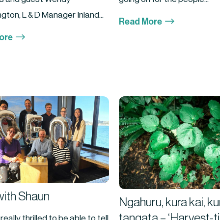
gton, L & D Manager Inland...
$
Read More
$
ore
ith Shaun
Ngahuru, kura kai, ku
tangata – ‘Harvest-t
eally thrilled to be able to tell