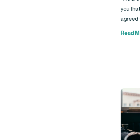
you tha
agreed t
Read M