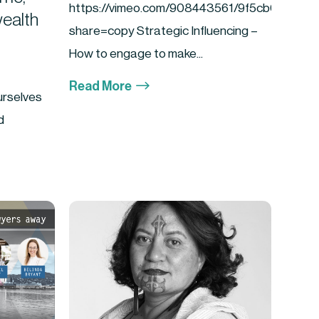
https://vimeo.com/908443561/9f5cb03351?
wealth
share=copy Strategic Influencing –
How to engage to make...
$
Read More
urselves
d