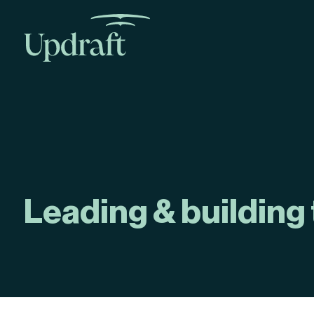
Leading & building