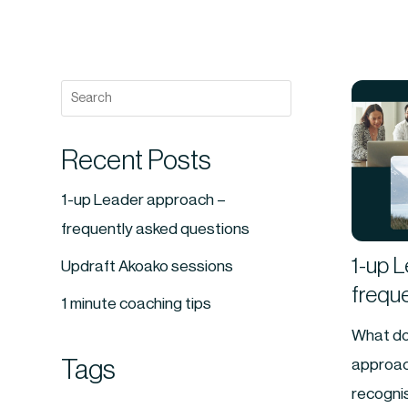
Recent Posts
1-up Leader approach –
frequently asked questions
1-up 
Updraft Akoako sessions
frequ
1 minute coaching tips
What do
Tags
approac
recognis