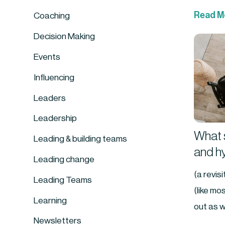
Read M
Coaching
Decision Making
Events
Influencing
Leaders
Leadership
What s
Leading & building teams
and h
Leading change
(a revis
Leading Teams
(like mo
Learning
out as w
Newsletters