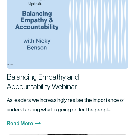
Balancing Empathy and
Accountability Webinar
As leaders we increasingly realise the importance of
understanding what is going on for the people...
$
Read More