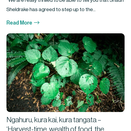
We are really thrilled to be able to tell you that Shaun
Sheldrake has agreed to step up to the...
$
Read More
Ngahuru, kura kai, kura tangata –
‘Harvest-time, wealth of food, the