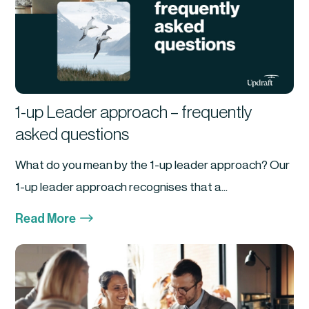
1-up Leader approach – frequently
asked questions
What do you mean by the 1-up leader approach? Our
1-up leader approach recognises that a...
$
Read More