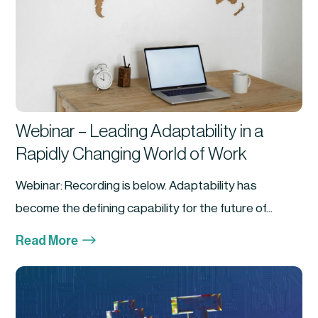
Webinar – Leading Adaptability in a
Rapidly Changing World of Work
Webinar: Recording is below. Adaptability has
become the defining capability for the future of...
$
Read More