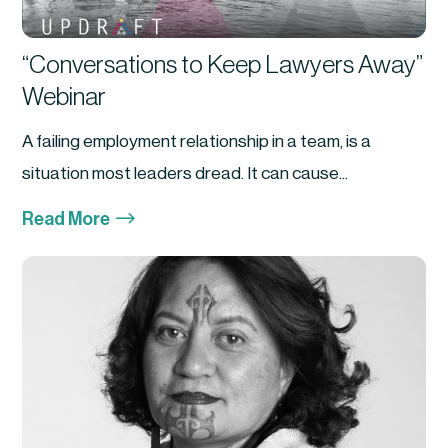
“Conversations to Keep Lawyers Away”
Webinar
A failing employment relationship in a team, is a
situation most leaders dread. It can cause...
$
Read More