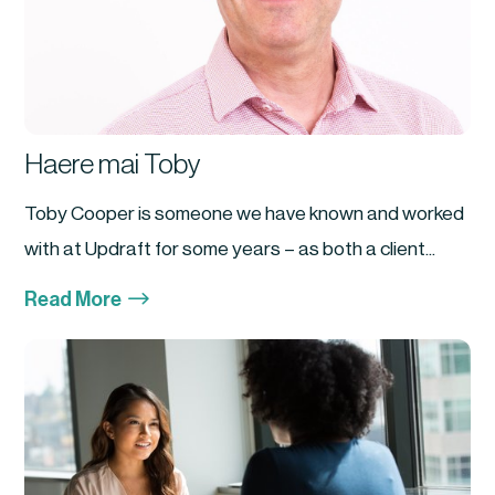
Haere mai Toby
Toby Cooper is someone we have known and worked
with at Updraft for some years – as both a client...
$
Read More