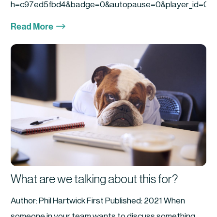
h=c97ed5fbd4&badge=0&autopause=0&player_id=0&am
$
Read More
What are we talking about this for?
Author: Phil Hartwick First Published: 2021 When
someone in your team wants to discuss something...