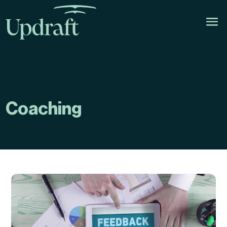
Coaching