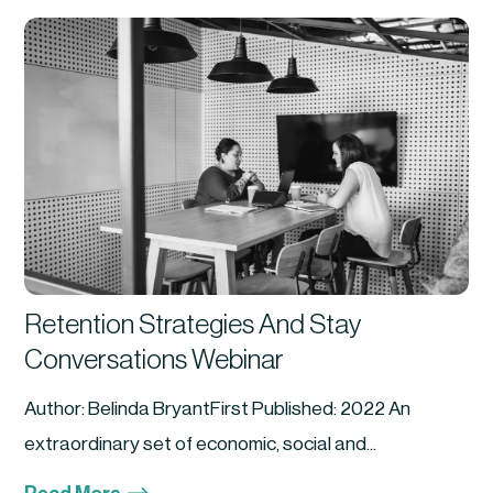
Retention Strategies And Stay
Conversations Webinar
Author: Belinda BryantFirst Published: 2022 An
extraordinary set of economic, social and...