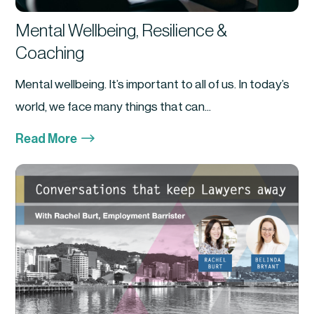
Mental Wellbeing, Resilience &
Coaching
Mental wellbeing. It’s important to all of us. In today’s
world, we face many things that can...
$
Read More