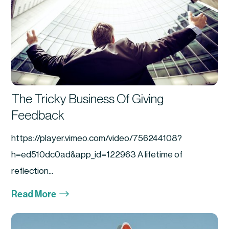
The Tricky Business Of Giving
Feedback
https://player.vimeo.com/video/756244108?
h=ed510dc0ad&app_id=122963 A lifetime of
reflection...
$
Read More