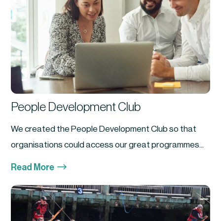
People Development Club
We created the People Development Club so that
organisations could access our great programmes...
$
Read More