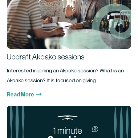
Updraft Akoako sessions
Interested in joining an Akoako session? What is an
Akoako session? It is focused on giving...
$
Read More