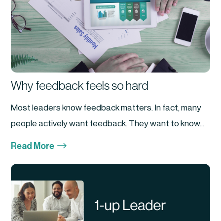
Why feedback feels so hard
Most leaders know feedback matters. In fact, many
people actively want feedback. They want to know...
$
Read More