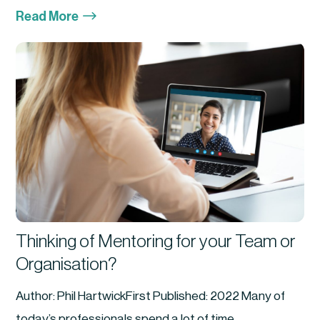
$
Read More
Thinking of Mentoring for your Team or
Organisation?
Author: Phil HartwickFirst Published: 2022 Many of
today’s professionals spend a lot of time...