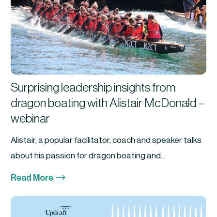
Surprising leadership insights from
dragon boating with Alistair McDonald –
webinar
Alistair, a popular facilitator, coach and speaker talks
about his passion for dragon boating and...
$
Read More