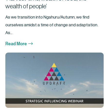
wealth of people’
As we transition into Ngahuru/Autumn, we find
ourselves amidst a time of change and adaptation.
As...
$
Read More