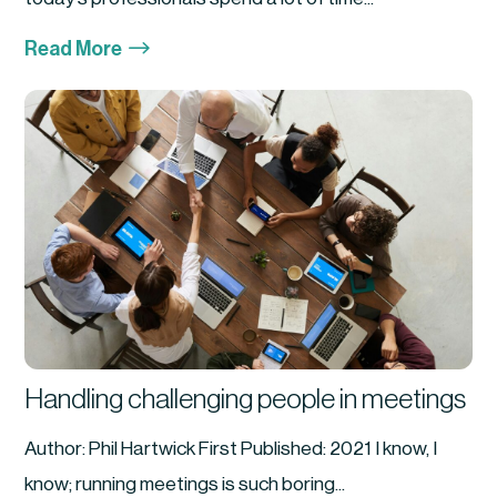
$
Read More
Handling challenging people in meetings
Author: Phil Hartwick First Published: 2021 I know, I
know; running meetings is such boring...