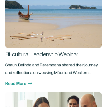
Bi-cultural Leadership Webinar
Shaun, Belinda and Reremoana shared their journey
and reflections on weaving Māori and Western...
$
Read More