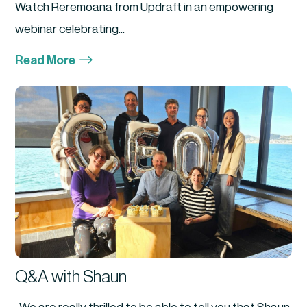
Watch Reremoana from Updraft in an empowering
webinar celebrating...
$
Read More
Q&A with Shaun