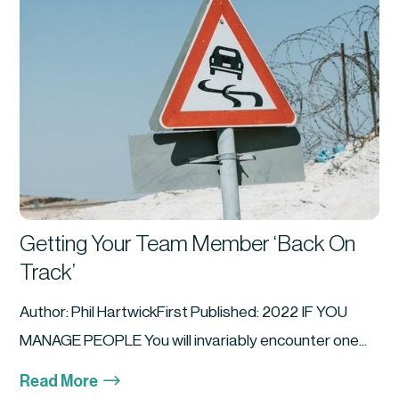
Getting Your Team Member ‘Back On
Track’
Author: Phil HartwickFirst Published: 2022 IF YOU
MANAGE PEOPLE You will invariably encounter one...
$
Read More