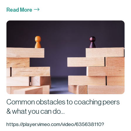
$
Read More
Common obstacles to coaching peers
& what you can do…
https://player.vimeo.com/video/635638110?