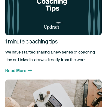
1 minute coaching tips
We have started sharing a new series of coaching
tips on LinkedIn, drawn directly from the work...
$
Read More