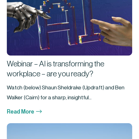
Webinar – AI is transforming the
workplace – are you ready?
Watch (below) Shaun Sheldrake (Updraft) and Ben
Walker (Cairn) for a sharp, insightful...
$
Read More