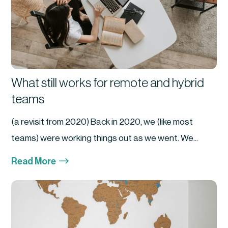
What still works for remote and hybrid
teams
(a revisit from 2020) Back in 2020, we (like most
teams) were working things out as we went. We...
$
Read More