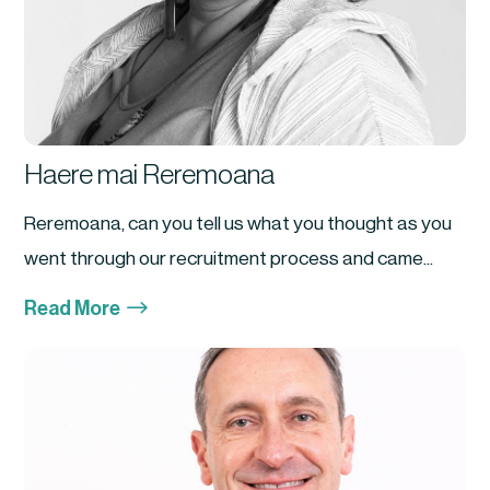
Haere mai Reremoana
Reremoana, can you tell us what you thought as you
went through our recruitment process and came...
$
Read More