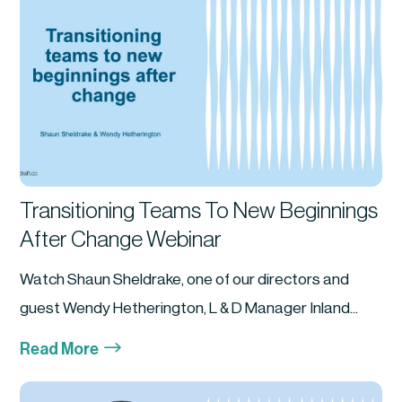
Transitioning Teams To New Beginnings
After Change Webinar
Watch Shaun Sheldrake, one of our directors and
guest Wendy Hetherington, L & D Manager Inland...
$
Read More