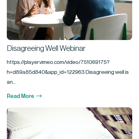
Disagreeing Well Webinar
https://player.vimeo.com/video/751069175?
h=d89a85d840&app_id=122963 Disagreeing well is
an...
$
Read More