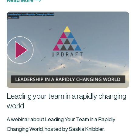
$
Read More
Leading your team in a rapidly changing
world
A webinar about Leading Your Team in a Rapidly
Changing World, hosted by Saskia Knibbler.