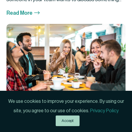
$
Read More
We use cookies to improve your experience. By using our
Manager or Friend?
site, you agree to our use of cookies.
Privacy Policy
Author: Phil Hartwick First Published: 2021 Have you
Accept
ever experienced a situation where your...