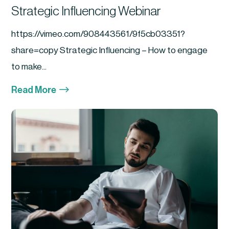
Strategic Influencing Webinar
https://vimeo.com/908443561/9f5cb03351?
share=copy Strategic Influencing – How to engage
to make...
$
Read More