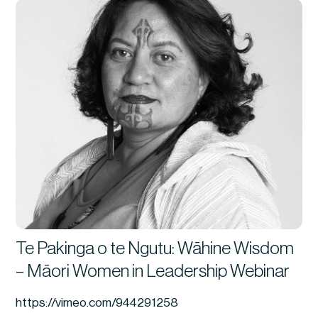
Te Pakinga o te Ngutu: Wāhine Wisdom
– Māori Women in Leadership Webinar
https://vimeo.com/944291258