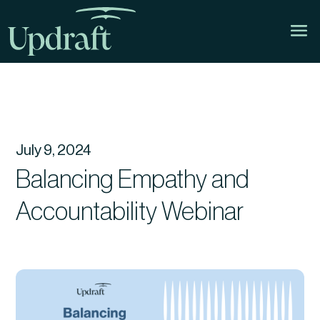
July 9, 2024
Balancing Empathy and
Accountability Webinar