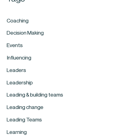
Coaching
Decision Making
Events
Influencing
Leaders
Leadership
Leading & building teams
Leading change
Leading Teams
Learning