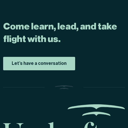
Come learn, lead, and take
flight with us.
Let’s have a conversation