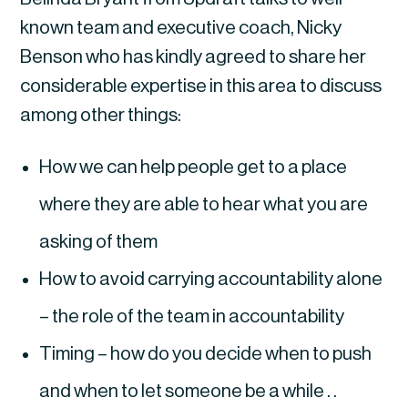
known team and executive coach, Nicky
Benson who has kindly agreed to share her
considerable expertise in this area to discuss
among other things:
How we can help people get to a place
where they are able to hear what you are
asking of them
How to avoid carrying accountability alone
– the role of the team in accountability
Timing – how do you decide when to push
and when to let someone be a while . .