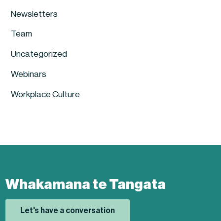
Newsletters
Team
Uncategorized
Webinars
Workplace Culture
Whakamana te Tangata
Let's have a conversation