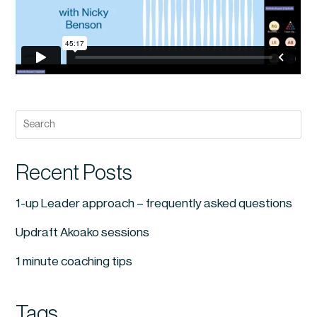
Recent Posts
1-up Leader approach – frequently asked questions
Updraft Akoako sessions
1 minute coaching tips
Tags