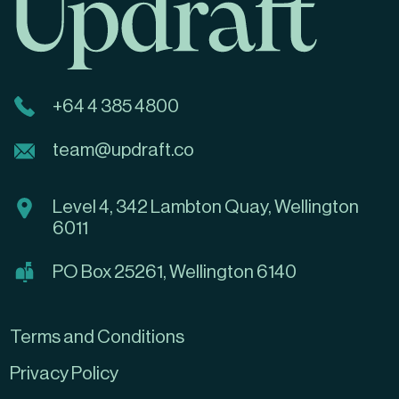
+64 4 385 4800
team@updraft.co
Level 4, 342 Lambton Quay, Wellington
6011
PO Box 25261, Wellington 6140
Terms and Conditions
Privacy Policy