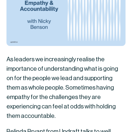
As leaders we increasingly realise the
importance of understanding what is going
on for the people we lead and supporting
them as whole people. Sometimes having
empathy for the challenges they are
experiencing can feel at odds with holding
them accountable.
Belinda Bryant from Updraft talks to well