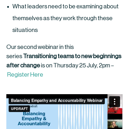
What leaders need to be examining about
themselves as they work through these
situations
Our second webinar in this
series
Transitioning teams to new beginnings
after change
is on Thursday 25 July, 2pm –
Register Here