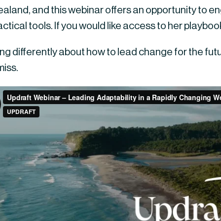
land, and this webinar offers an opportunity to eng
ctical tools. If you would like access to her playbook
king differently about how to lead change for the futur
miss.