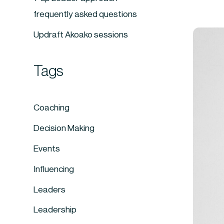
frequently asked questions
Updraft Akoako sessions
Tags
Coaching
Decision Making
Events
Influencing
Leaders
Leadership