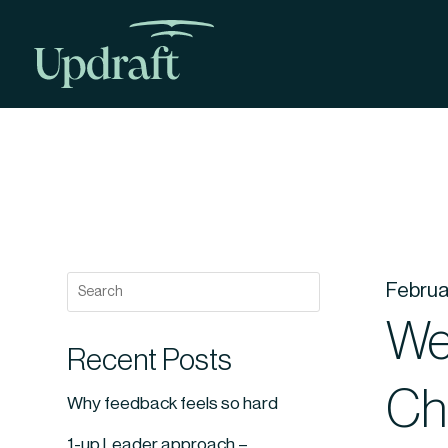
Februa
Web
Recent Posts
Ch
Why feedback feels so hard
1-up Leader approach –