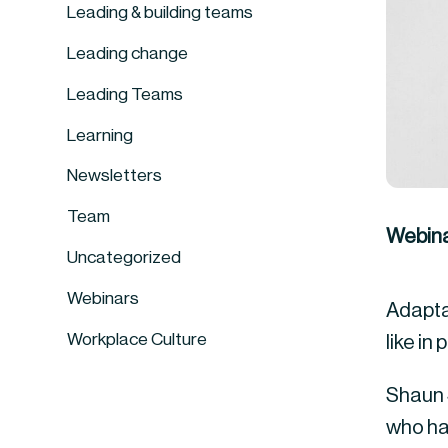
Leading & building teams
Leading change
Leading Teams
Learning
Newsletters
Team
Webina
Uncategorized
Webinars
Adaptab
Workplace Culture
like in
Shaun S
who ha