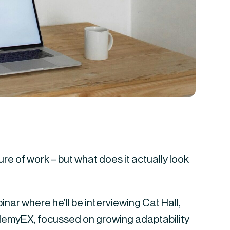
ure of work – but what does it actually look
nar where he’ll be interviewing Cat Hall,
demyEX, focussed on growing adaptability