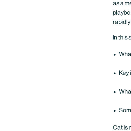
as a me
playbo
rapidly
In this
What
Key 
What
Some
Cat is 