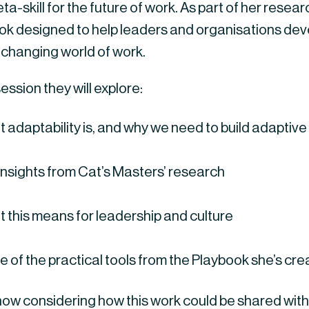
ta-skill for the future of work. As part of her rese
ok designed to help leaders and organisations devel
 changing world of work.
 session they will explore:
 adaptability is, and why we need to build adaptive
insights from Cat’s Masters’ research
 this means for leadership and culture
 of the practical tools from the Playbook she’s cr
now considering how this work could be shared with