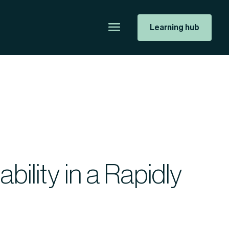
Learning hub
ility in a Rapidly