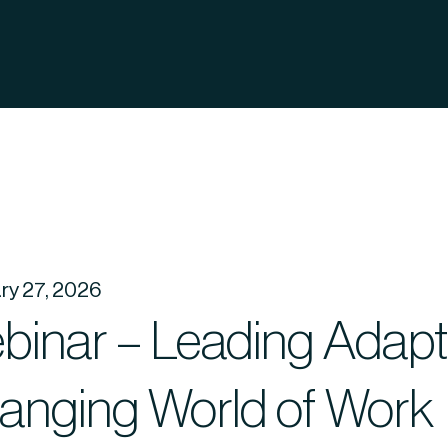
ry 27, 2026
inar – Leading Adaptab
anging World of Work