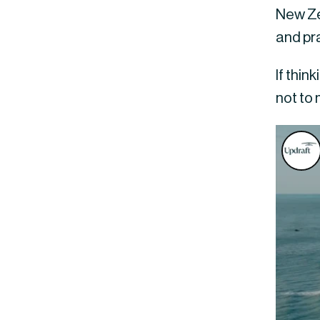
New Zea
and pra
If thin
not to 