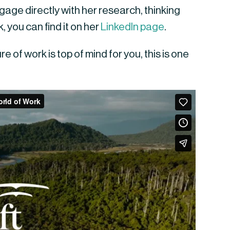
age directly with her research, thinking
, you can find it on her
LinkedIn page
.
e of work is top of mind for you, this is one