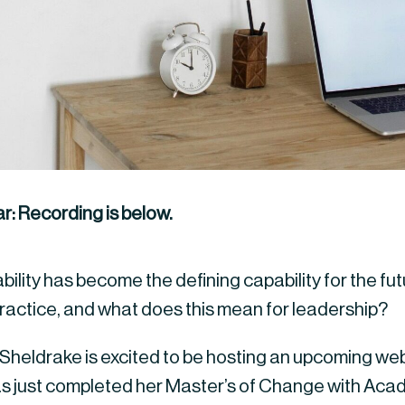
r: Recording is below.
ility has become the defining capability for the fut
 practice, and what does this mean for leadership?
heldrake is excited to be hosting an upcoming webi
s just completed her Master’s of Change with Aca