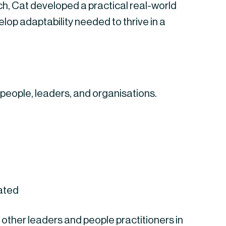
arch, Cat developed a practical real-world
op adaptability needed to thrive in a
 people, leaders, and organisations.
eated
 other leaders and people practitioners in