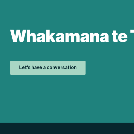
Whakamana te 
Let's have a conversation