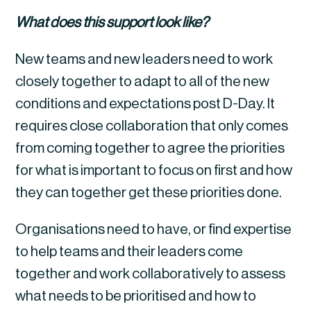
What does this support look like?
New teams and new leaders need to work 
closely together to adapt to all of the new 
conditions and expectations post D-Day. It 
requires close collaboration that only comes 
from coming together to agree the priorities 
for what is important to focus on first and how 
they can together get these priorities done.
Organisations need to have, or find expertise 
to help teams and their leaders come 
together and work collaboratively to assess 
what needs to be prioritised and how to 