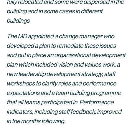
fully relocated and some were dispersed in the 
building and in some cases in different 
buildings.
The MD appointed a change manager who 
developed a plan to remediate these issues 
and put in place an organisational development 
plan which included vision and values work, a 
new leadership development strategy, staff 
workshops to clarify roles and performance 
expectations and a team building programme 
that all teams participated in. Performance 
indicators, including staff feedback, improved 
in the months following. 