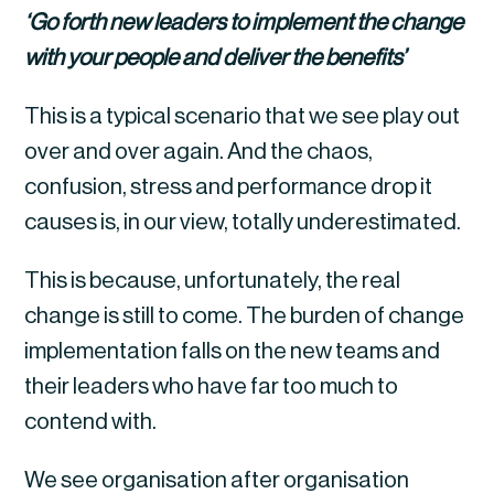
‘Go forth new leaders to implement the change 
with your people and deliver the benefits’
This is a typical scenario that we see play out 
over and over again. And the chaos, 
confusion, stress and performance drop it 
causes is, in our view, totally underestimated.
This is because, unfortunately, the real 
change is still to come. The burden of change 
implementation falls on the new teams and 
their leaders who have far too much to 
contend with.
We see organisation after organisation 