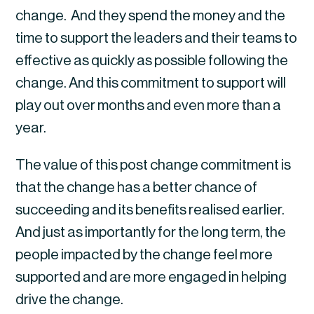
change.  And they spend the money and the 
time to support the leaders and their teams to 
effective as quickly as possible following the 
change. And this commitment to support will 
play out over months and even more than a 
year.
The value of this post change commitment is 
that the change has a better chance of 
succeeding and its benefits realised earlier. 
And just as importantly for the long term, the 
people impacted by the change feel more 
supported and are more engaged in helping 
drive the change.