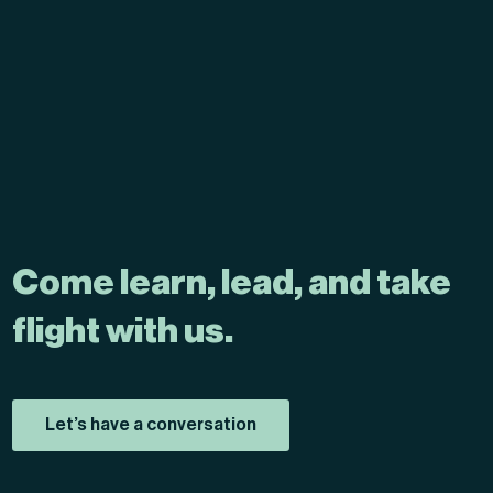
Come learn, lead, and take
flight with us.
Let’s have a conversation