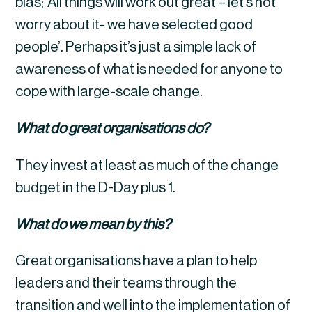
bias; ‘All things will work out great – let’s not 
worry about it- we have selected good 
people’. Perhaps it’s just a simple lack of 
awareness of what is needed for anyone to 
cope with large-scale change.
What do great organisations do?
They invest at least as much of the change 
budget in the D-Day plus 1.
What do we mean by this?
Great organisations have a plan to help 
leaders and their teams through the 
transition and well into the implementation of 