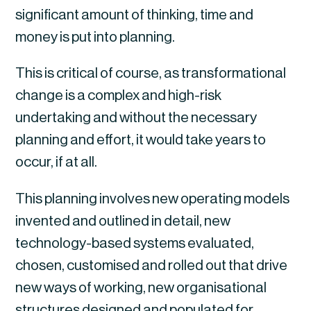
significant amount of thinking, time and 
money is put into planning.
This is critical of course, as transformational 
change is a complex and high-risk 
undertaking and without the necessary 
planning and effort, it would take years to 
occur, if at all.
This planning involves new operating models 
invented and outlined in detail, new 
technology-based systems evaluated, 
chosen, customised and rolled out that drive 
new ways of working, new organisational 
structures designed and populated for 