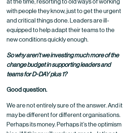
at the time, resorting to old ways of working 
with people they know, just to get the urgent 
and critical things done. Leaders are ill-
equipped to help adapt their teams to the 
new conditions quickly enough.
So why aren’t we investing much more of the 
change budget in supporting leaders and 
teams for D-DAY plus 1?
Good question.
We are not entirely sure of the answer. And it 
may be different for different organisations. 
Perhaps its money. Perhaps it’s the optimism 