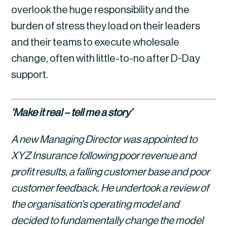
overlook the huge responsibility and the 
burden of stress they load on their leaders 
and their teams to execute wholesale 
change, often with little-to-no after D-Day 
support.
‘Make it real – tell me a story’
A new Managing Director was appointed to 
XYZ Insurance following poor revenue and 
profit results, a falling customer base and poor 
customer feedback. He undertook a review of 
the organisation’s operating model and 
decided to fundamentally change the model 