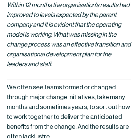
Within 12 months the organisation’s results had 
improved to levels expected by the parent 
company and it is evident that the operating 
model is working. What was missing in the 
change process was an effective transition and 
organisational development plan for the 
leaders and staff.
We often see teams formed or changed 
through major change initiatives, take many 
months and sometimes years, to sort out how 
to work together to deliver the anticipated 
benefits from the change. And the results are 
often lacklustre.