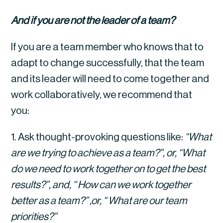
And if you are not the leader of a team?
If you are a team member who knows that to 
adapt to change successfully, that the team 
and its leader will need to come together and 
work collaboratively, we recommend that 
you:
1. Ask thought-provoking questions like: 
“What 
are we trying to achieve as a team?”, or, “What 
do we need to work together on to get the best 
results?”, and, “ How can we work together 
better as a team?” ,or, “ What are our team 
priorities?”