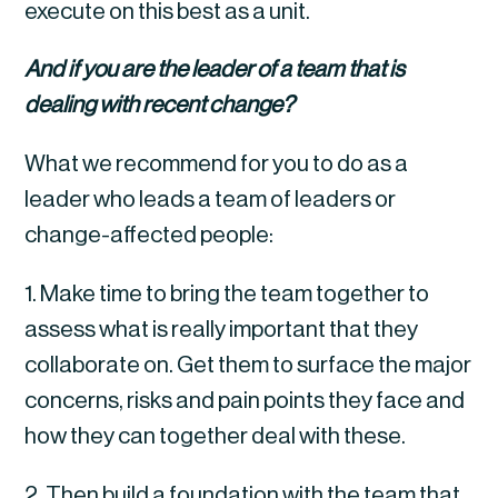
execute on this best as a unit.
And if you are the leader of a team that is 
dealing with recent change?
What we recommend for you to do as a 
leader who leads a team of leaders or 
change-affected people:
1. Make time to bring the team together to 
assess what is really important that they 
collaborate on. Get them to surface the major 
concerns, risks and pain points they face and 
how they can together deal with these.
2. Then build a foundation with the team that 