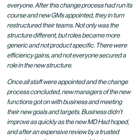
everyone. After this change process had run its 
course and new GMs appointed, they in turn 
restructured their teams. Not only was the 
structure different, but roles became more 
generic and not product specific. There were 
efficiency gains, and not everyone secured a 
role in the new structure.
Once all staff were appointed and the change 
process concluded, new managers of the new 
functions got on with business and meeting 
their new goals and targets. Business didn’t 
improve as quickly as the new MD Had hoped, 
and after an expensive review by a trusted 