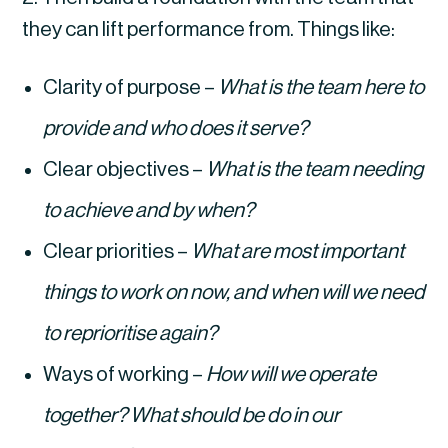
they can lift performance from. Things like:
Clarity of purpose – 
What is the team here to 
provide and who does it serve?
Clear objectives – 
What is the team needing 
to achieve and by when?
Clear priorities – 
What are most important 
things to work on now, and when will we need 
to reprioritise again?
Ways of working – 
How will we operate 
together? What should be do in our 