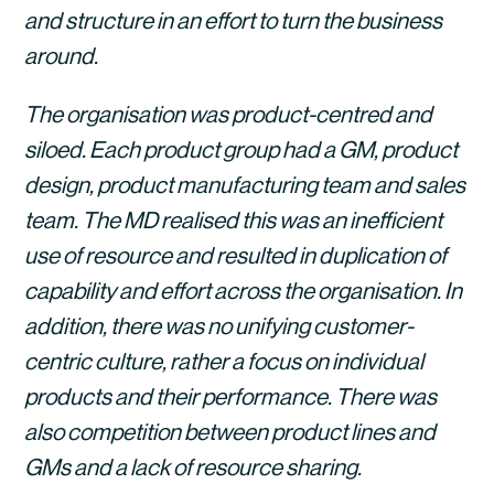
and structure in an effort to turn the business 
around. 
The organisation was product-centred and 
siloed. Each product group had a GM, product 
design, product manufacturing team and sales 
team. The MD realised this was an inefficient 
use of resource and resulted in duplication of 
capability and effort across the organisation. In 
addition, there was no unifying customer-
centric culture, rather a focus on individual 
products and their performance. There was 
also competition between product lines and 
GMs and a lack of resource sharing. 