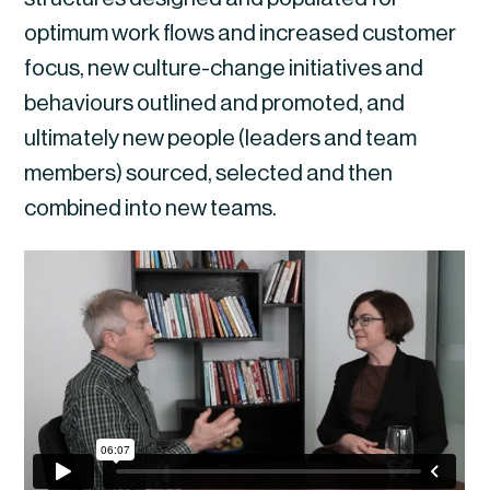
optimum work flows and increased customer 
focus, new culture-change initiatives and 
behaviours outlined and promoted, and 
ultimately new people (leaders and team 
members) sourced, selected and then 
combined into new teams.