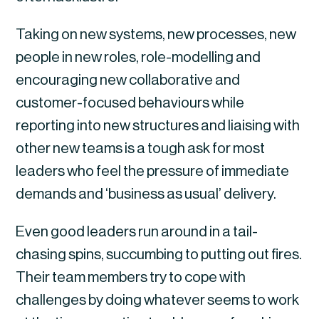
Taking on new systems, new processes, new 
people in new roles, role-modelling and 
encouraging new collaborative and 
customer-focused behaviours while 
reporting into new structures and liaising with 
other new teams is a tough ask for most 
leaders who feel the pressure of immediate 
demands and ‘business as usual’ delivery.
Even good leaders run around in a tail-
chasing spins, succumbing to putting out fires. 
Their team members try to cope with 
challenges by doing whatever seems to work 