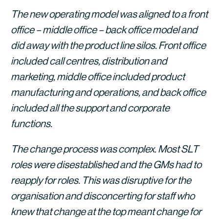
The new operating model was aligned to a front 
office – middle office – back office model and 
did away with the product line silos. Front office 
included call centres, distribution and 
marketing, middle office included product 
manufacturing and operations, and back office 
included all the support and corporate 
functions.
The change process was complex. Most SLT 
roles were disestablished and the GMs had to 
reapply for roles. This was disruptive for the 
organisation and disconcerting for staff who 
knew that change at the top meant change for 