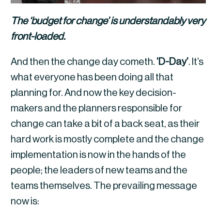
The ‘budget for change’ is understandably very 
front-loaded.
And then the change day cometh. 
‘D-Day’
. It’s 
what everyone has been doing all that 
planning for. And now the key decision-
makers and the planners responsible for 
change can take a bit of a back seat, as their 
hard work is mostly complete and the change 
implementation is now in the hands of the 
people; the leaders of new teams and the 
teams themselves. The prevailing message 
now is: