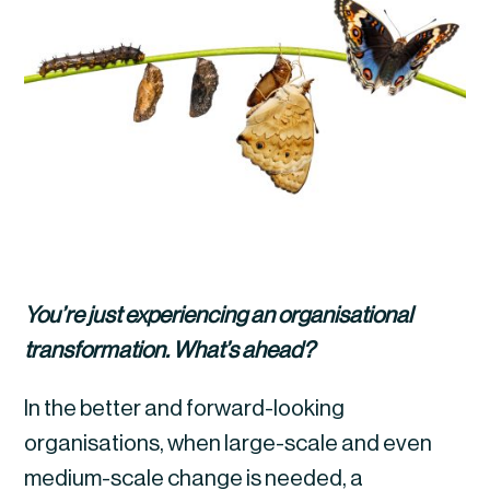
You’re just experiencing an organisational 
transformation. What’s ahead?
In the better and forward-looking 
organisations, when large-scale and even 
medium-scale change is needed, a 