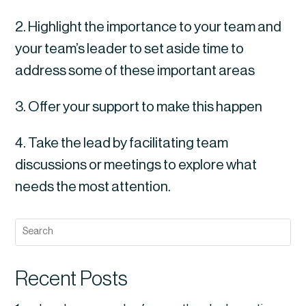
2. Highlight the importance to your team and 
your team’s leader to set aside time to 
address some of these important areas
3. Offer your support to make this happen
4. Take the lead by facilitating team 
discussions or meetings to explore what 
needs the most attention.
Recent Posts