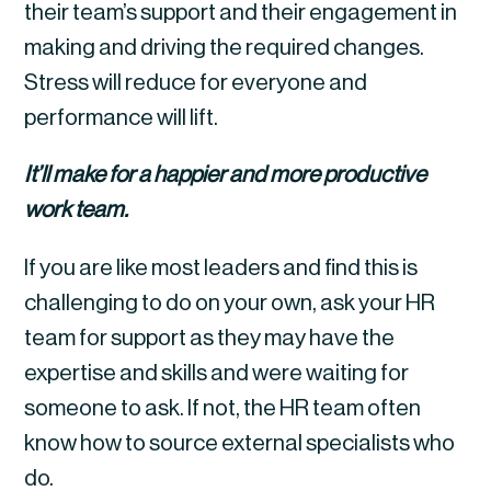
their team’s support and their engagement in 
making and driving the required changes. 
Stress will reduce for everyone and 
performance will lift.
It’ll make for a happier and more productive 
work team.
If you are like most leaders and find this is 
challenging to do on your own, ask your HR 
team for support as they may have the 
expertise and skills and were waiting for 
someone to ask. If not, the HR team often 
know how to source external specialists who 
do.