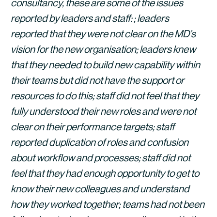
consultancy, these are some of the issues 
reported by leaders and staff: ; leaders 
reported that they were not clear on the MD’s 
vision for the new organisation; leaders knew 
that they needed to build new capability within 
their teams but did not have the support or 
resources to do this; staff did not feel that they 
fully understood their new roles and were not 
clear on their performance targets; staff 
reported duplication of roles and confusion 
about workflow and processes; staff did not 
feel that they had enough opportunity to get to 
know their new colleagues and understand 
how they worked together; teams had not been 