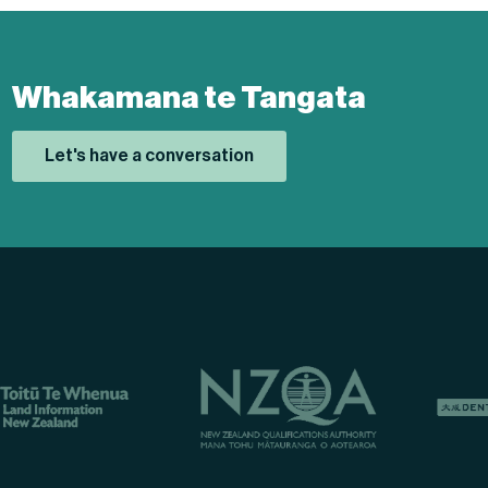
Whakamana te Tangata
Let's have a conversation