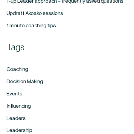
1-up Leader approach – frequently asked questions
Updraft Akoako sessions
1 minute coaching tips
Tags
Coaching
Decision Making
Events
Influencing
Leaders
Leadership