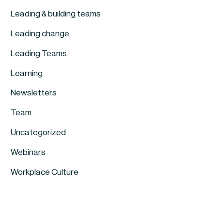
Leading & building teams
Leading change
Leading Teams
Learning
Newsletters
Team
Uncategorized
Webinars
Workplace Culture