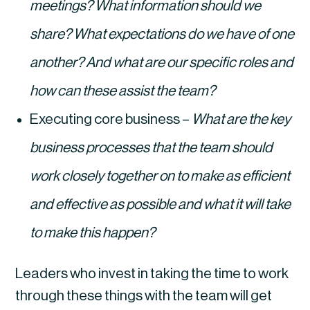
meetings? What information should we 
share? What expectations do we have of one 
another? And what are our specific roles and 
how can these assist the team?
Executing core business – 
What are the key 
business processes that the team should 
work closely together on to make as efficient 
and effective as possible and what it will take 
to make this happen?
Leaders who invest in taking the time to work 
through these things with the team will get 