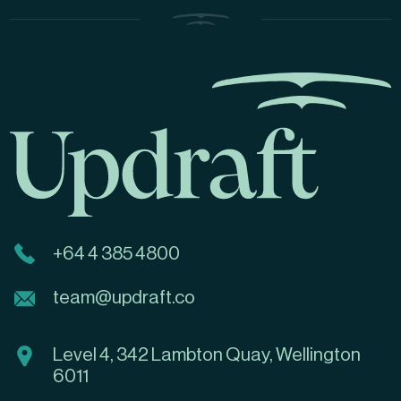
+64 4 385 4800
team@updraft.co
Level 4, 342 Lambton Quay, Wellington
6011