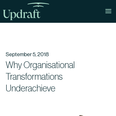
September 5, 2018
Why Organisational
Transformations
Underachieve