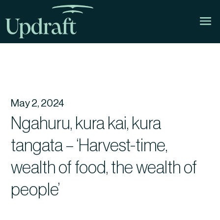
May 2, 2024
Ngahuru, kura kai, kura
tangata – ‘Harvest-time,
wealth of food, the wealth of
people’