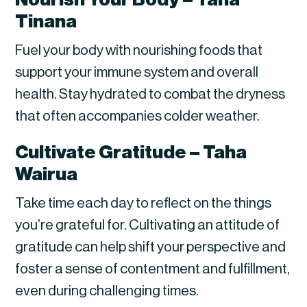
Tinana
Fuel your body with nourishing foods that
support your immune system and overall
health. Stay hydrated to combat the dryness
that often accompanies colder weather.
Cultivate Gratitude – Taha
Wairua
Take time each day to reflect on the things
you’re grateful for. Cultivating an attitude of
gratitude can help shift your perspective and
foster a sense of contentment and fulfillment,
even during challenging times.