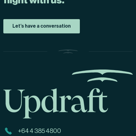
flight with us.
Let’s have a conversation
+64 4 385 4800