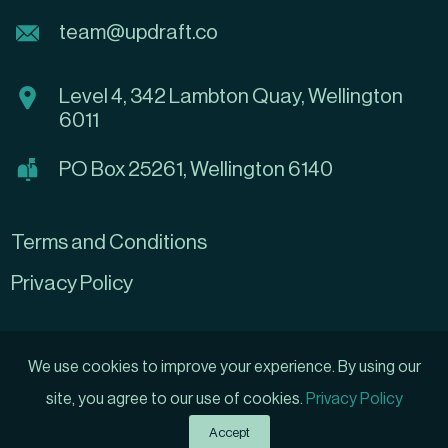
team@updraft.co
Level 4, 342 Lambton Quay, Wellington
6011
PO Box 25261, Wellington 6140
Terms and Conditions
Privacy Policy
We use cookies to improve your experience. By using our
site, you agree to our use of cookies.
Privacy Policy
Grow My Business
Created by
Accept
© 2026 Updraft Ltd, All rights reserved.