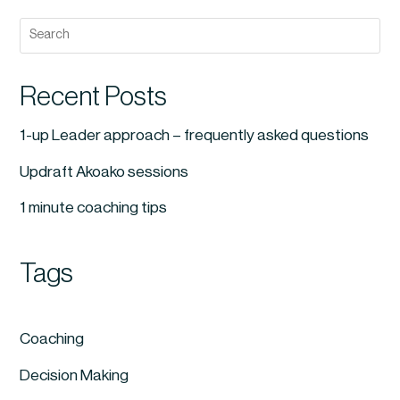
Recent Posts
1-up Leader approach – frequently asked questions
Updraft Akoako sessions
1 minute coaching tips
Tags
Coaching
Decision Making