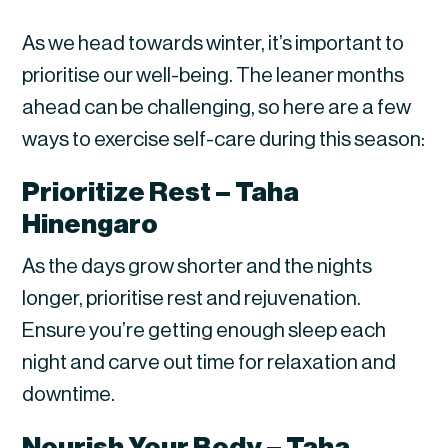
As we head towards winter, it’s important to
prioritise our well-being. The leaner months
ahead can be challenging, so here are a few
ways to exercise self-care during this season:
Prioritize Rest – Taha
Hinengaro
As the days grow shorter and the nights
longer, prioritise rest and rejuvenation.
Ensure you’re getting enough sleep each
night and carve out time for relaxation and
downtime.
Nourish Your Body – Taha