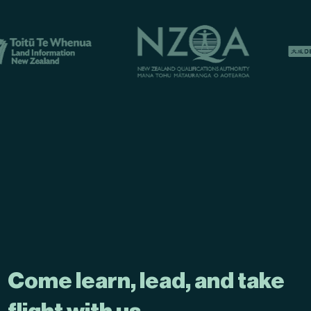
Come learn, lead, and take