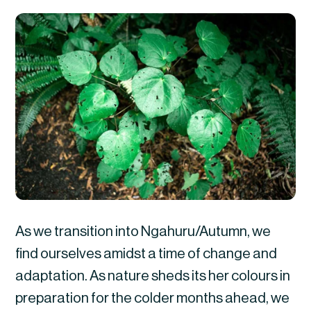
As we transition into Ngahuru/Autumn, we
find ourselves amidst a time of change and
adaptation. As nature sheds its her colours in
preparation for the colder months ahead, we