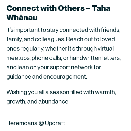
Connect with Others – Taha
Whānau
It’s important to stay connected with friends,
family, and colleagues. Reach out to loved
ones regularly, whether it’s through virtual
meetups, phone calls, or handwritten letters,
and lean on your support network for
guidance and encouragement.
Wishing you all a season filled with warmth,
growth, and abundance.
Reremoana @ Updraft