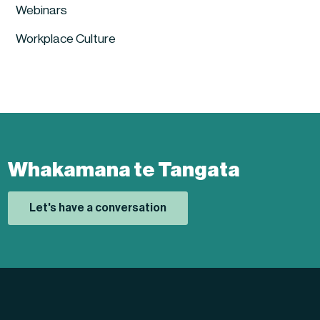
Webinars
Workplace Culture
Whakamana te Tangata
Let's have a conversation