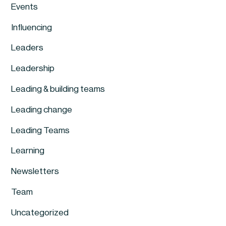
Events
Influencing
Leaders
Leadership
Leading & building teams
Leading change
Leading Teams
Learning
Newsletters
Team
Uncategorized