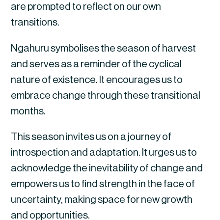
are prompted to reflect on our own
transitions.
Ngahuru symbolises the season of harvest
and serves as a reminder of the cyclical
nature of existence. It encourages us to
embrace change through these transitional
months.
This season invites us on a journey of
introspection and adaptation. It urges us to
acknowledge the inevitability of change and
empowers us to find strength in the face of
uncertainty, making space for new growth
and opportunities.